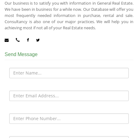
Our business is to satisfy you with information in General Real Estate.
We have been in business for a while now. Our Database will offer you
most frequently needed information in purchase, rental and sale.
Consultancy is also one of our major practices. We will help you in
achieving most if not all of your Real Estate needs.
Send Message