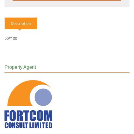
Description
50*100
Property Agent