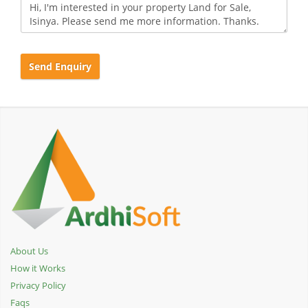
Send Enquiry
About Us
How it Works
Privacy Policy
Faqs