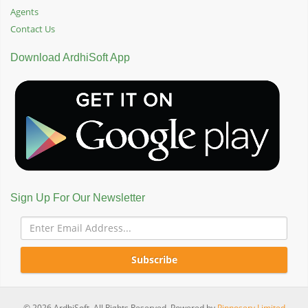
Agents
Contact Us
Download ArdhiSoft App
Sign Up For Our Newsletter
Subscribe
© 2026 ArdhiSoft. All Rights Reserved. Powered by
Pinnoserv Limited