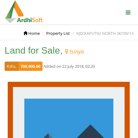
Home
Property List
KJD/KAPUTIEI NORTH 36109/13
Land for Sale,
Isinya
Kshs.
700,000.00
Added on 22 July 2018, 02:20