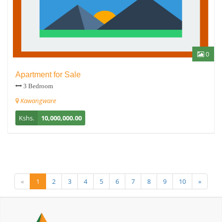
0
Apartment for Sale
3 Bedroom
Kawangware
Kshs.
10,000,000.00
«
1
2
3
4
5
6
7
8
9
10
»