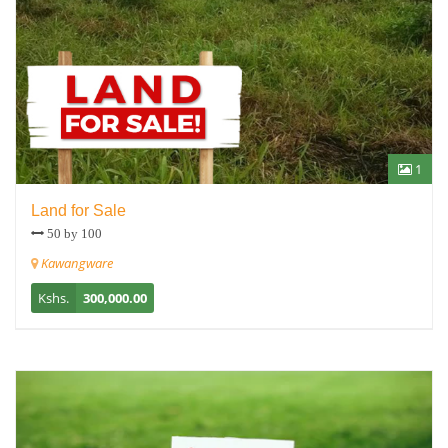
1
Land for Sale
50 by 100
Kawangware
Kshs.
300,000.00