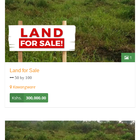
1
Land for Sale
50 by 100
Kawangware
Kshs.
300,000.00