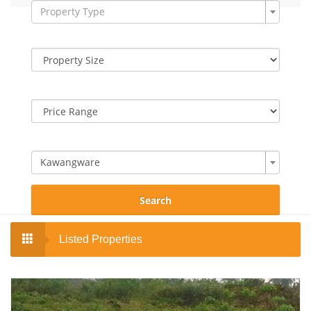
Property Type
Kawangware
Search
Listed Properties