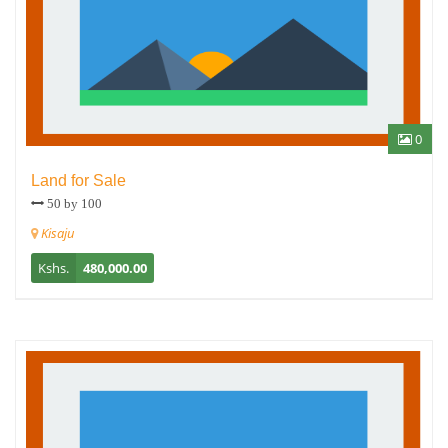
0
Land for Sale
50 by 100
Kisaju
Kshs.
480,000.00