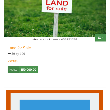
1
Land for Sale
50 by 100
Kisaju
Kshs.
150,000.00