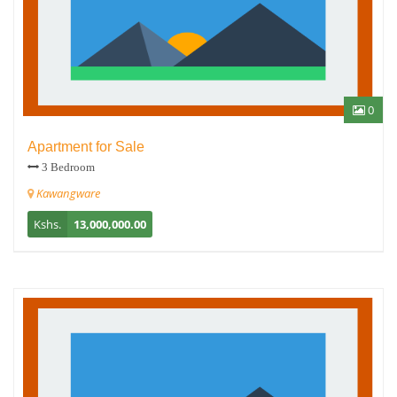
0
Apartment for Sale
3 Bedroom
Kawangware
Kshs.
13,000,000.00