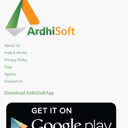
About Us
How it Works
Privacy Policy
Faqs
Agents
Contact Us
Download ArdhiSoft App