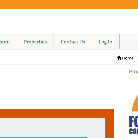
count
Properties
Contact Us
Log In
Home
Pro