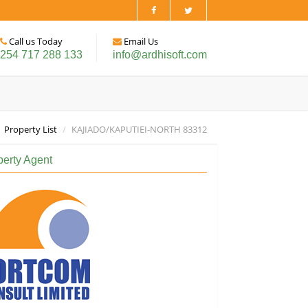
Call us Today
Email Us
254 717 288 133
info@ardhisoft.com
Property List
KAJIADO/KAPUTIEI-NORTH 83312
perty Agent