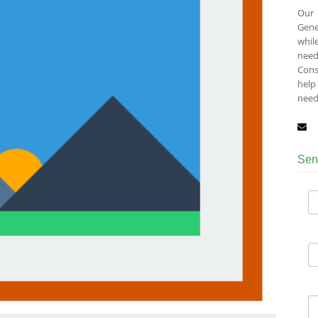
Our 
Gene
whil
need
Cons
help 
need
Sen