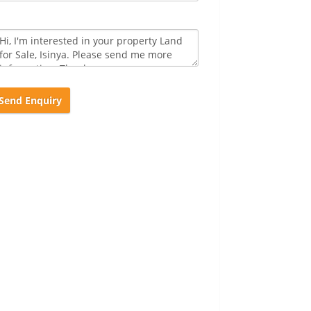
Send Enquiry