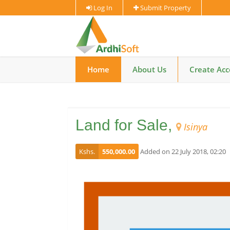
Log In
Submit Property
Home
About Us
Create Ac
Land for Sale,
Isinya
Kshs.
550,000.00
Added on 22 July 2018, 02:20