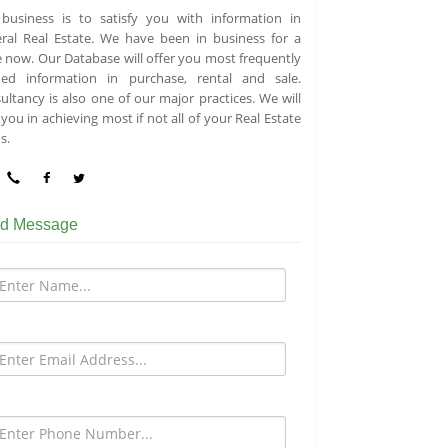
business is to satisfy you with information in
ral Real Estate. We have been in business for a
e now. Our Database will offer you most frequently
ed information in purchase, rental and sale.
ultancy is also one of our major practices. We will
you in achieving most if not all of your Real Estate
s.
d Message