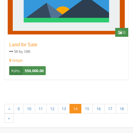
0
Land for Sale
50 by 100
Isinya
Kshs.
550,000.00
«
9
10
11
12
13
14
15
16
17
18
»