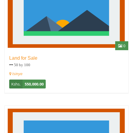
0
Land for Sale
50 by 100
Isinya
Kshs.
550,000.00