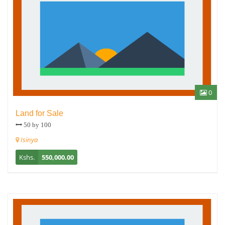
0
Land for Sale
50 by 100
Isinya
Kshs.
550,000.00