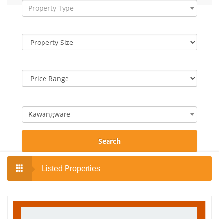
Property Type
Kawangware
Search
Listed Properties