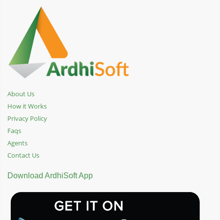
About Us
How it Works
Privacy Policy
Faqs
Agents
Contact Us
Download ArdhiSoft App