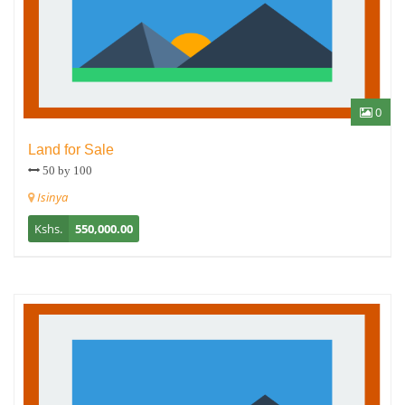
0
Land for Sale
50 by 100
Isinya
Kshs.
550,000.00