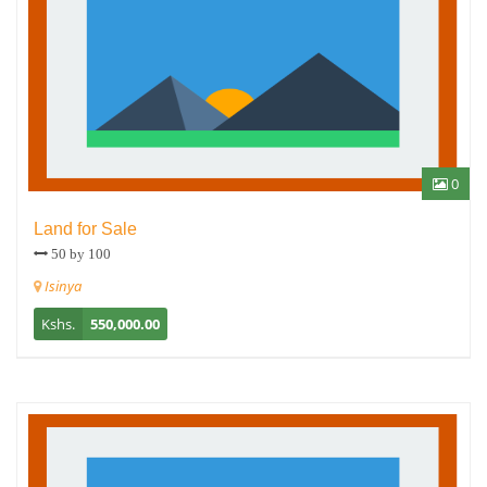
0
Land for Sale
50 by 100
Isinya
Kshs.
550,000.00