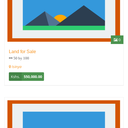
0
Land for Sale
50 by 100
Isinya
Kshs.
550,000.00